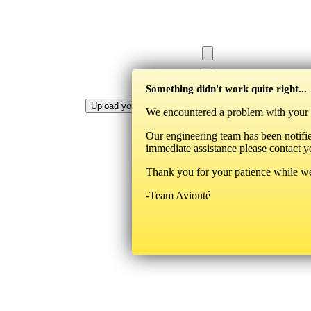
Something didn't work quite right...
We encountered a problem with your la
Our engineering team has been notifie
immediate assistance please contact y
Thank you for your patience while we
-Team Avionté